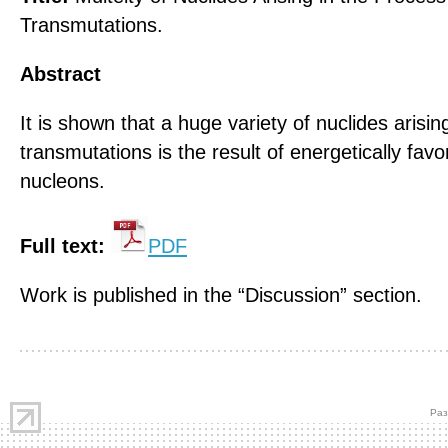
Transmutations.
Abstract
It is shown that a huge variety of nuclides arisin
transmutations is the result of energetically fa
nucleons.
Full text:
PDF
Work is published in the “Discussion” section.
Раз