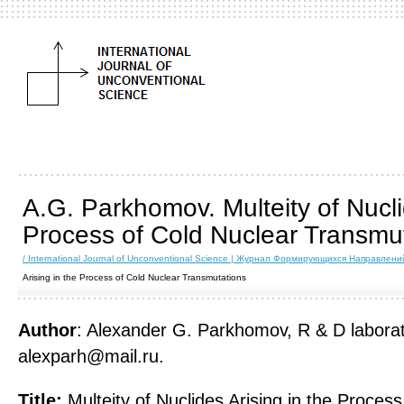
A.G. Parkhomov. Multeity of Nucli
Process of Cold Nuclear Transmu
/ International Journal of Unconventional Science | Журнал Формирующихся Направлен
Arising in the Process of Cold Nuclear Transmutations
Author
: Alexander G. Parkhomov, R & D laborato
alexparh@mail.ru.
Title:
Multeity of Nuclides Arising in the Process